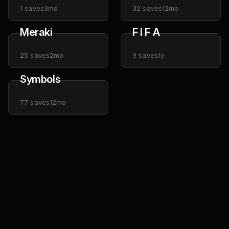
1
saves
3mo
32
saves
12mo
Meraki
F I F A
25
saves
2mo
9
saves
1y
Symbols
77
saves
12mo