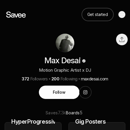
Get started
Max Desai
Motion Graphic Artist x DJ
372
Followers
200
Following
maxdesai.com
Follow
7.3k
5
Saves
Boards
HyperProgressive
Gig Posters