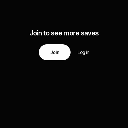
Join to see more saves
Join
Log in