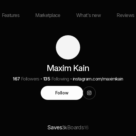
Features
Marketplace
What's new
Reviews
Maxim Kain
167
Followers
135
Following
instagram.com/maximkain
Follow
Saves
Boards
3k
16