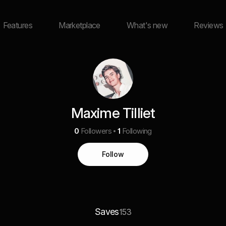
Features
Marketplace
What's new
Reviews
Maxime Tilliet
0
Followers
1
Following
Follow
Saves
153