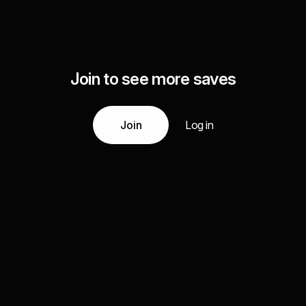
Join to see more saves
Join
Log in