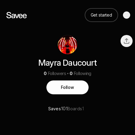
Get started
Mayra Daucourt
0
Followers
0
Following
Follow
101
1
Saves
Boards