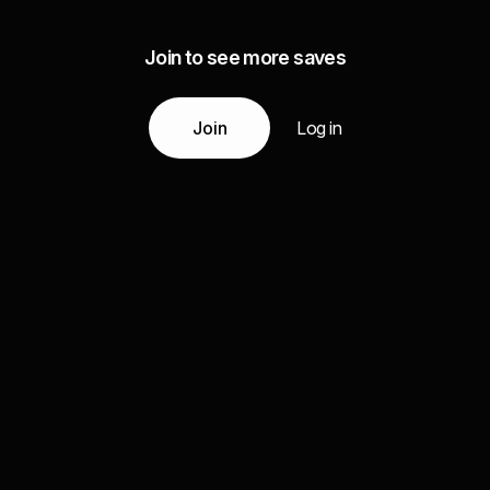
Join to see more saves
Join
Log in