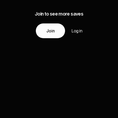
Join to see more saves
Join
Log in