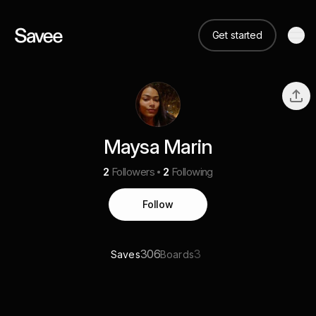
Get started
Maysa Marin
2
Followers
2
Following
Follow
306
3
Saves
Boards