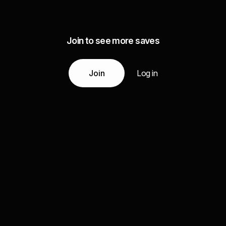
Join to see more saves
Join
Log in