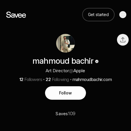
Get started
mahmoud bachir
Art Director
@
Apple
12
Followers
22
Following
mahmoudbachir.com
Follow
109
Saves