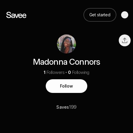
Get started
Madonna Connors
1
Followers
0
Following
Follow
199
Saves