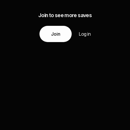
Join to see more saves
Join
Log in