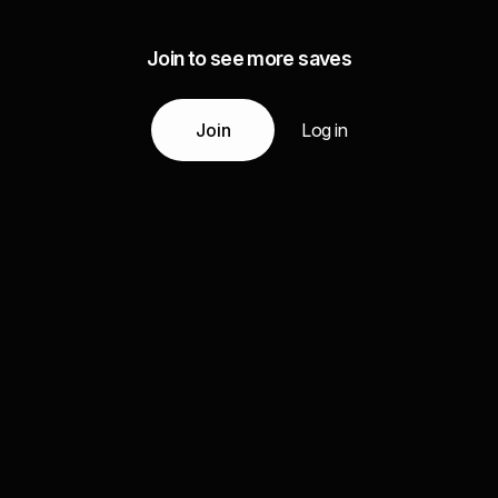
Join to see more saves
Join
Log in