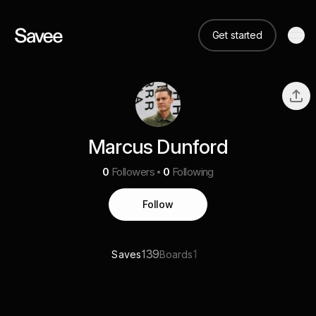
Get started
Marcus Dunford
0
Followers
0
Following
Follow
139
1
Saves
Boards