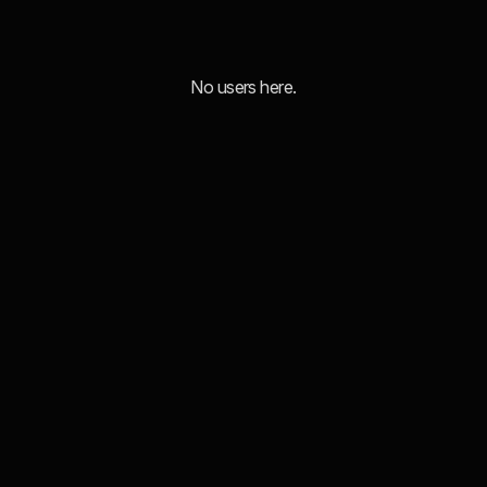
No users here.