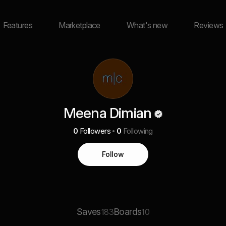
Features
Marketplace
What's new
Reviews
Meena Dimian
0
Followers
0
Following
Follow
Saves
Boards
183
10