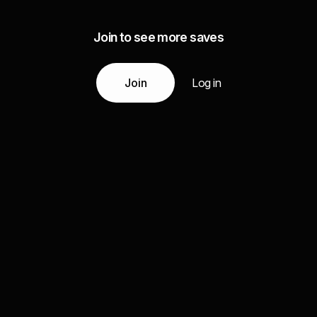
Join to see more saves
Join
Log in