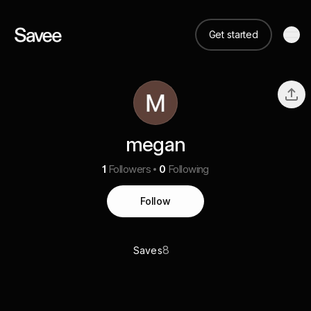
Get started
megan
1
Followers
0
Following
Follow
8
Saves