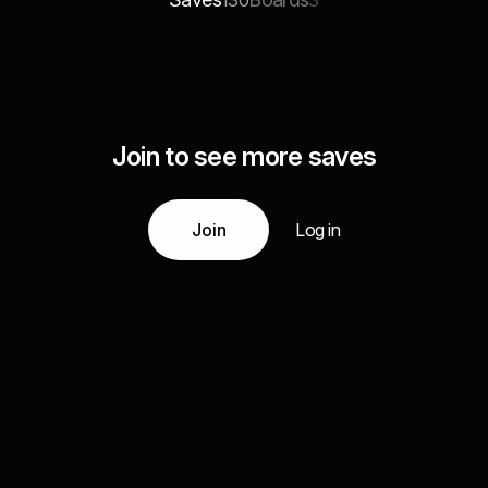
130
3
Join to see more saves
Join
Log in