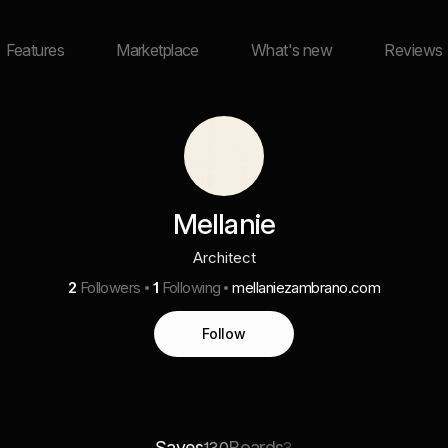
Features
Marketplace
What's new
Reviews
Mellanie
Architect
2
Followers
1
Following
mellaniezambrano.com
Follow
Saves
Boards