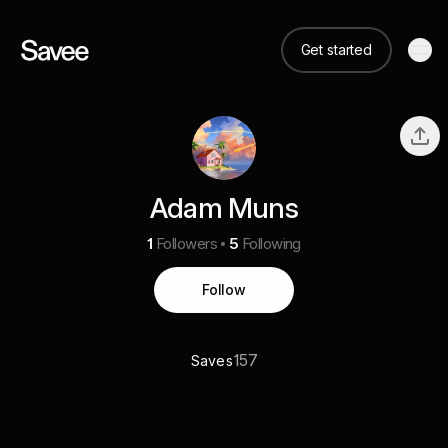
Get started
Adam Muns
1
Followers
5
Following
Follow
157
Saves