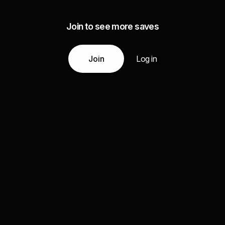
Join to see more saves
Join
Log in