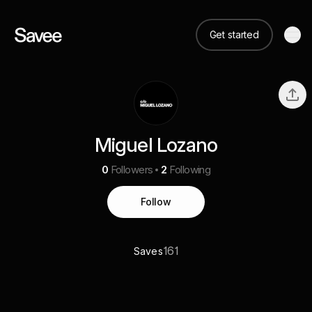
Get started
Miguel Lozano
0
Followers
2
Following
Follow
161
Saves