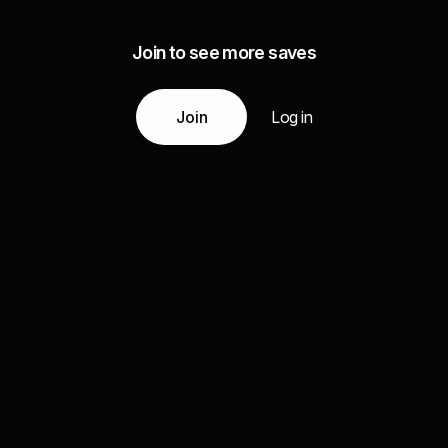
Join to see more saves
Join
Log in