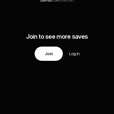
1.5k
2
Join to see more saves
Join
Log in