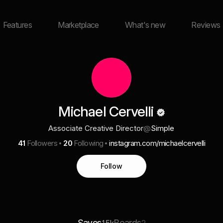
Features
Marketplace
What's new
Reviews
Michael Cervelli
Associate Creative Director
@
Simple
41
Followers
20
Following
instagram.com/michaelcervelli
Follow
Saves
Boards