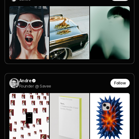
Andre
Follow
Founder @ Savee