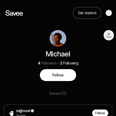
Get started
Michael
4
Followers
2
Following
Follow
128
Saves
m@noel
Follow
Savee