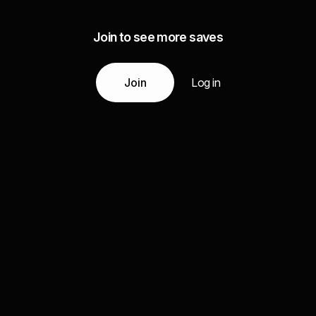
Join to see more saves
Join
Log in