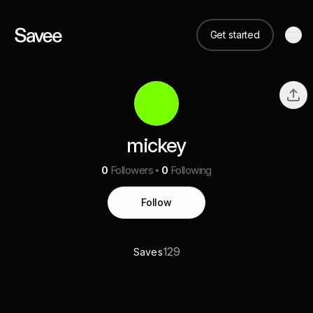
Get started
mickey
0
Followers
0
Following
Follow
129
Saves