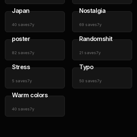
Japan
Nostalgia
40
saves
7y
69
saves
7y
poster
Randomshit
82
saves
7y
21
saves
7y
Stress
Typo
5
saves
7y
50
saves
7y
Warm colors
40
saves
7y