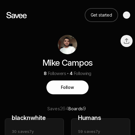
Get started
Mike Campos
8
Followers
4
Following
Follow
264
9
Saves
Boards
blacknwhite
Humans
30
saves
7y
59
saves
7y