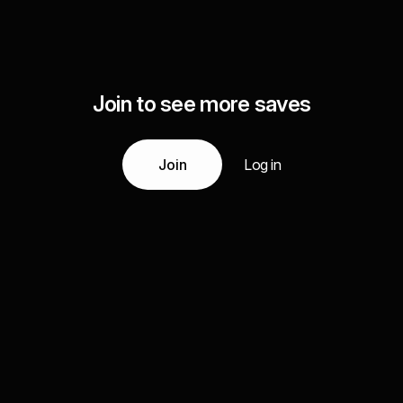
Join to see more saves
Join
Log in