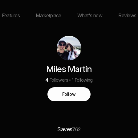
Features
Marketplace
What's new
Reviews
Miles Martin
4
Followers
1
Following
Follow
Saves
762