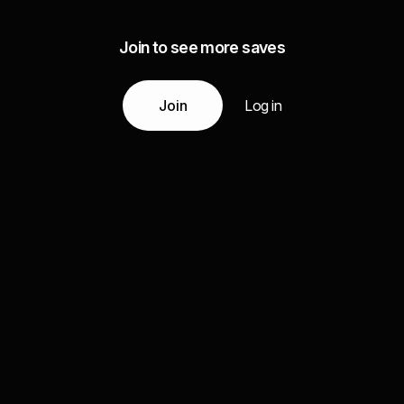
Join to see more saves
Join
Log in