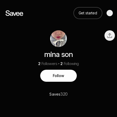
Get started
mina son
2
Followers
2
Following
Follow
320
Saves