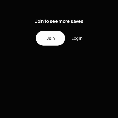
Join to see more saves
Join
Log in