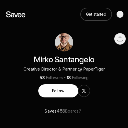
Get started
Mirko Santangelo
Creative Director & Partner @ PaperTiger
53
Followers
18
Following
Follow
488
7
Saves
Boards