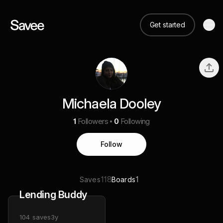
Get started
Michaela Dooley
1
Followers
0
Following
Follow
118
1
Saves
Boards
Lending Buddy
104
saves
3y