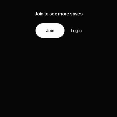
Join to see more saves
Join
Log in