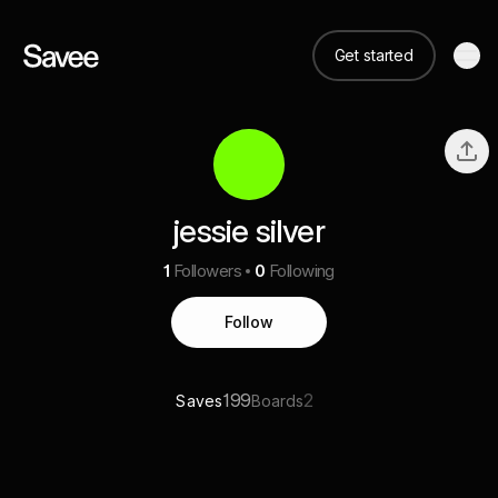
Get started
jessie silver
1
Followers
0
Following
Follow
199
2
Saves
Boards