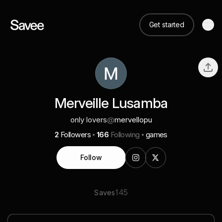
Get started
Merveille Lusamba
only lovers
@
mervellopu
2
Followers
166
Following
games
Follow
145
Saves