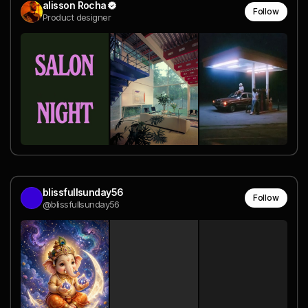
alisson Rocha
Follow
Product designer
blissfullsunday56
Follow
@blissfullsunday56