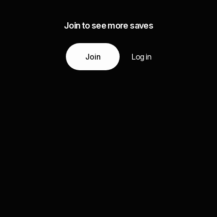
Join to see more saves
Join
Log in