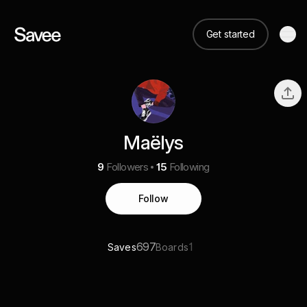
Get started
Maëlys
9
Followers
15
Following
Follow
697
1
Saves
Boards