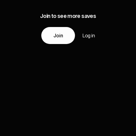
Join to see more saves
Join
Log in