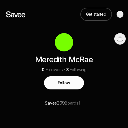
Get started
Meredith McRae
0
Followers
3
Following
Follow
209
1
Saves
Boards