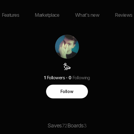
Features
Marketplace
What's new
Reviews
𐦖
1
Followers
0
Following
Follow
Saves
Boards
72
3