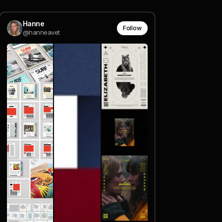
Hanne
Follow
@hanneavet