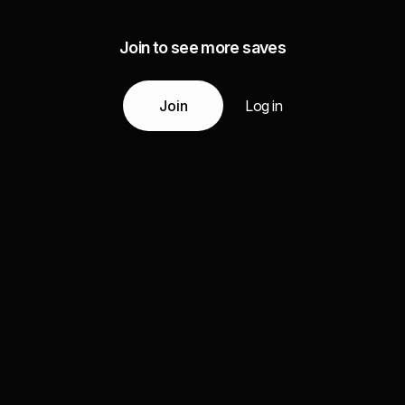
Join to see more saves
Join
Log in