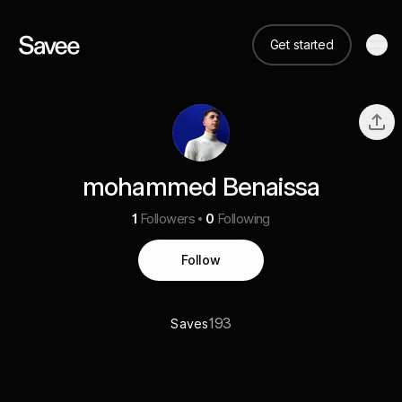
Get started
mohammed Benaissa
1
Followers
0
Following
Follow
193
Saves