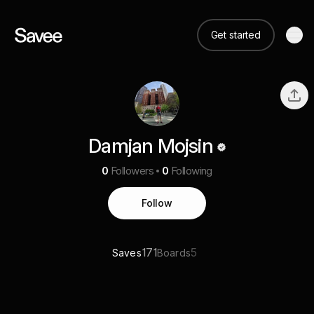
Get started
Damjan Mojsin
0
Followers
0
Following
Follow
171
5
Saves
Boards