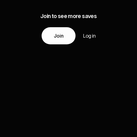
Join to see more saves
Join
Log in