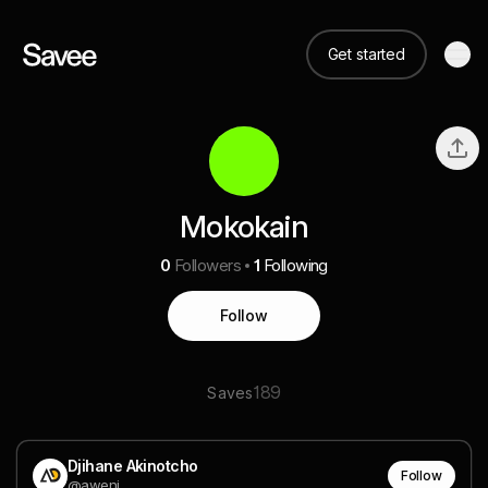
Get started
Mokokain
0
Followers
1
Following
Follow
189
Saves
Djihane Akinotcho
Follow
@aweni