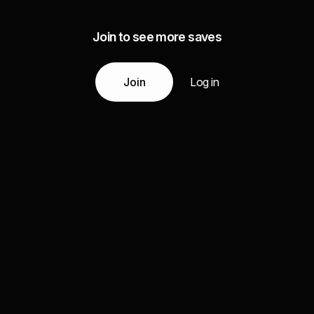
Join to see more saves
Join
Log in