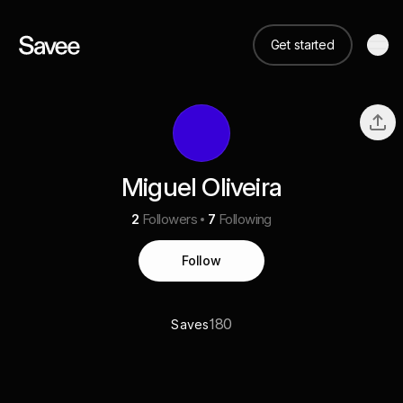
Get started
Miguel Oliveira
2
Followers
7
Following
Follow
180
Saves