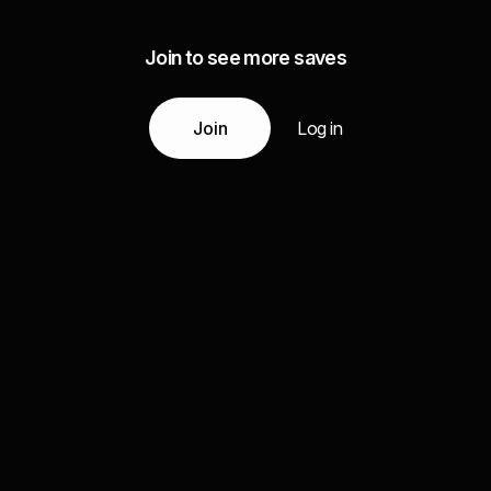
Join to see more saves
Join
Log in