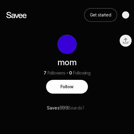
Get started
mom
7
Followers
0
Following
Follow
999
1
Saves
Boards