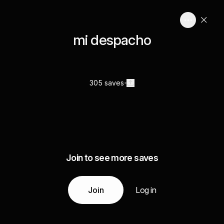
mi despacho
305 saves
Join to see more saves
Join
Log in