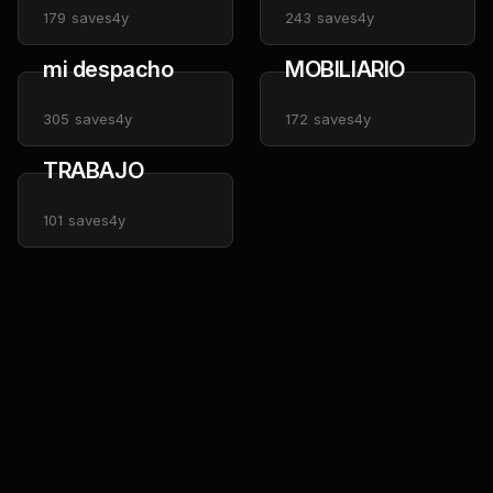
179
saves
4y
243
saves
4y
mi despacho
MOBILIARIO
305
saves
4y
172
saves
4y
TRABAJO
101
saves
4y