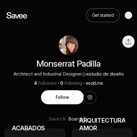
Get started
Monserrat Padilla
Architect and Industrial Designer
@
estudio de diseño
4
Followers
0
Following
esdd.mx
Follow
1k
5
Saves
Boards
ARQUITECTURA
ACABADOS
AMOR