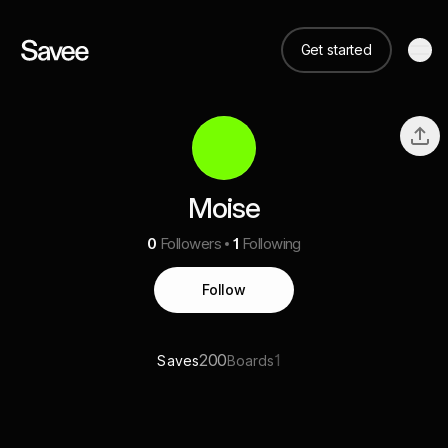
Get started
Moise
0
Followers
1
Following
Follow
200
1
Saves
Boards