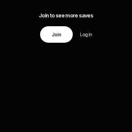
Join to see more saves
Join
Log in