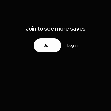
Join to see more saves
Join
Log in