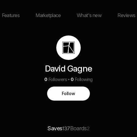
Features
Marketplace
What's new
Reviews
David Gagne
0
Followers
0
Following
Follow
Saves
Boards
137
2