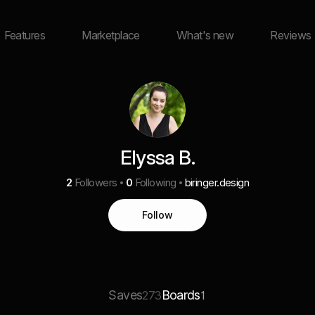
Features
Marketplace
What's new
Reviews
Elyssa B.
2
Followers
0
Following
biringer.design
Follow
Saves
Boards
273
1