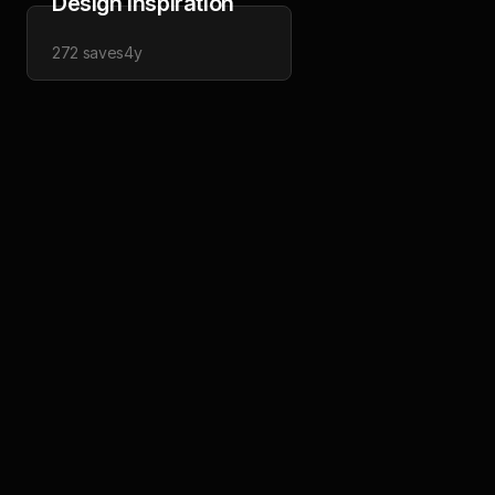
Design Inspiration
272
saves
4y