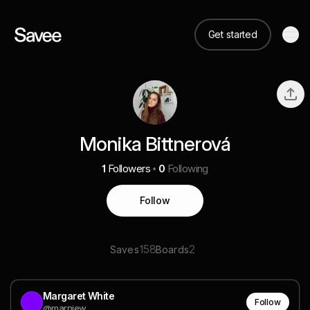
Get started
Monika Bittnerová
1
Followers
0
Following
Follow
158
2
Saves
Boards
Margaret White
Follow
@marniew