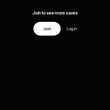
Join to see more saves
Join
Log in