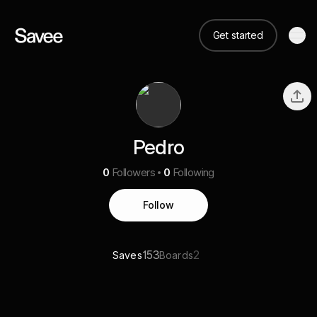
Get started
Pedro
0
Followers
0
Following
Follow
153
2
Saves
Boards