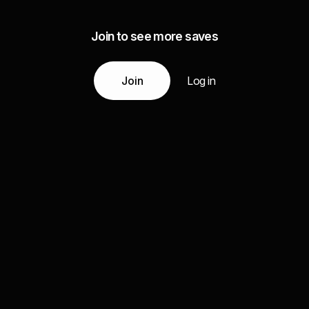
Join to see more saves
Join
Log in