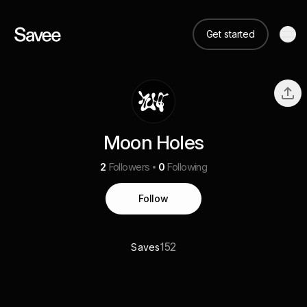
Get started
Moon Holes
2
Followers
0
Following
Follow
152
Saves