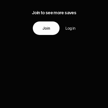
Join to see more saves
Join
Log in