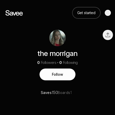
Get started
the morrigan
0
Followers
0
Following
Follow
150
1
Saves
Boards