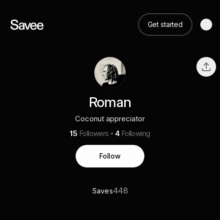
Get started
Roman
Coconut appreciator
15
Followers
4
Following
Follow
448
Saves