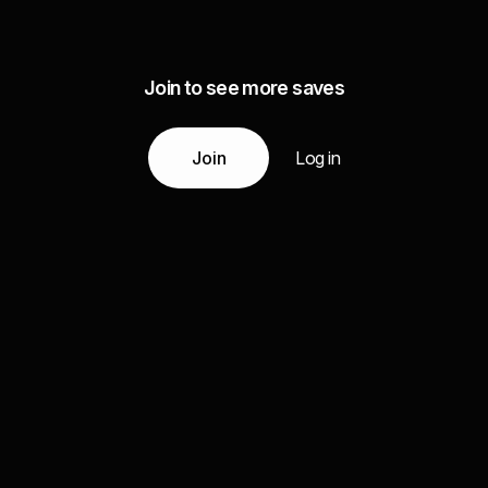
Join to see more saves
Join
Log in