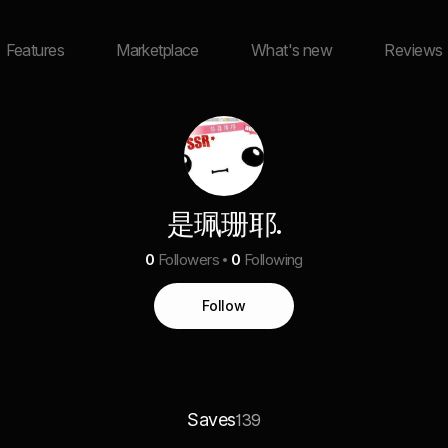
Features
Marketplace
What's new
Reviews
是珮珊耶.
0
Followers
0
Following
Follow
Saves
139