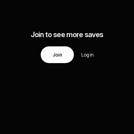
Join to see more saves
Join
Log in