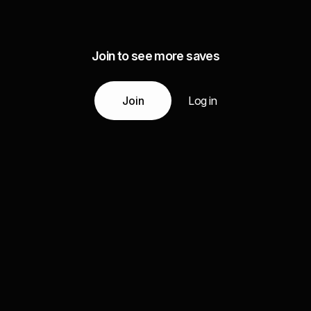
Join to see more saves
Join
Log in