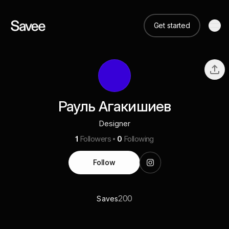
Get started
Рауль Агакишиев
Designer
1
Followers
0
Following
Follow
200
Saves