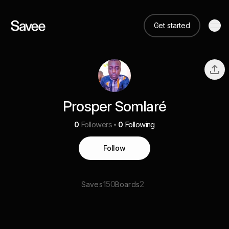
Get started
Prosper Somlaré
0
Followers
0
Following
Follow
150
2
Saves
Boards