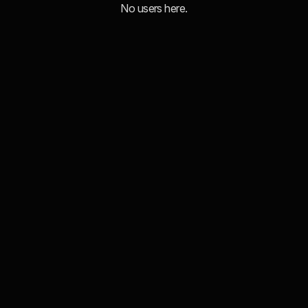
No users here.