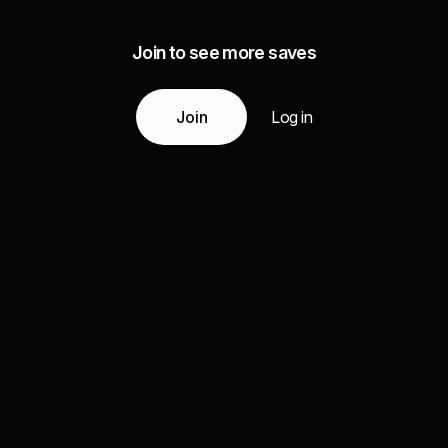
Join to see more saves
Join
Log in