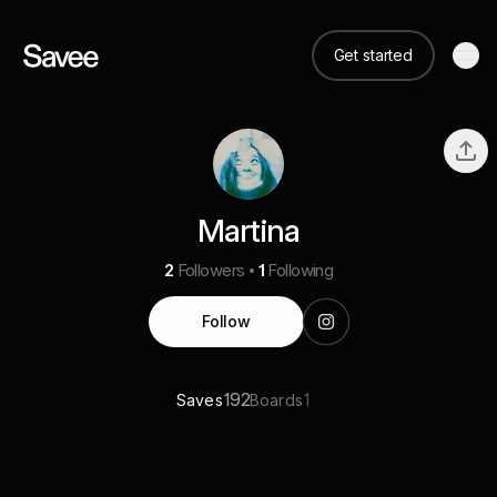
Get started
Martina
2
Followers
1
Following
Follow
192
1
Saves
Boards