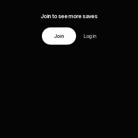
Join to see more saves
Join
Log in