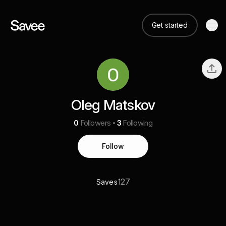
Get started
Oleg Matskov
0
Followers
3
Following
Follow
127
Saves