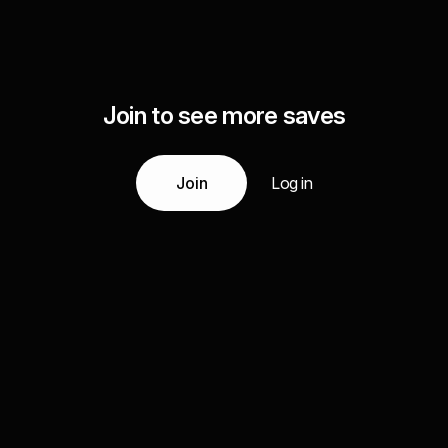
Join to see more saves
Join
Log in