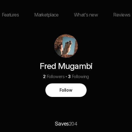
Features
Marketplace
What's new
Reviews
Fred Mugambi
2
Followers
3
Following
Follow
Saves
204