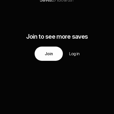
271
1
Join to see more saves
Join
Log in