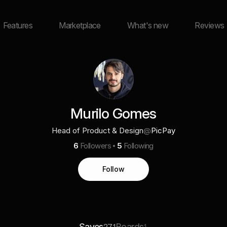
Features
Marketplace
What's new
Reviews
Murilo Gomes
Head of Product & Design
@
PicPay
6
Followers
5
Following
Follow
Saves
Boards