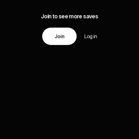
Join to see more saves
Join
Log in