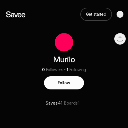
Get started
Murilo
0
Followers
1
Following
Follow
41
1
Saves
Boards