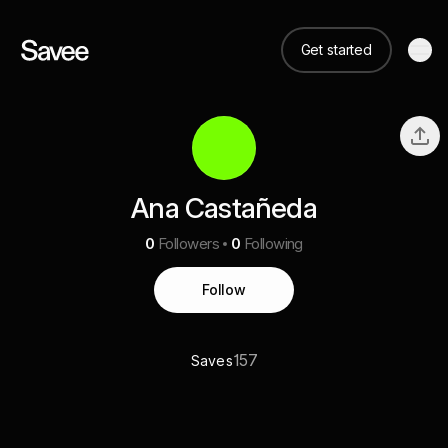
Get started
Ana Castañeda
0
Followers
0
Following
Follow
157
Saves