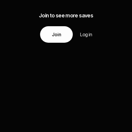
Join to see more saves
Join
Log in